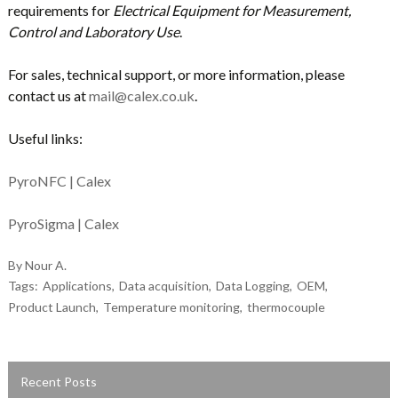
requirements for
Electrical Equipment for Measurement,
Control and Laboratory Use
.
For sales, technical support, or more information, please
contact us at
mail@calex.co.uk
.
Useful links:
PyroNFC | Calex
PyroSigma | Calex
By Nour A.
Tags:
Applications
Data acquisition
Data Logging
OEM
Product Launch
Temperature monitoring
thermocouple
Recent Posts