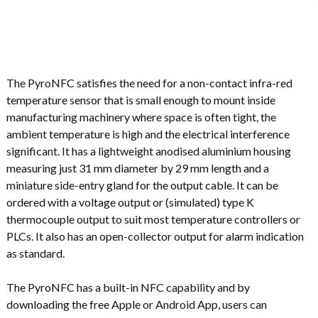
The PyroNFC satisfies the need for a non-contact infra-red
temperature sensor that is small enough to mount inside
manufacturing machinery where space is often tight, the
ambient temperature is high and the electrical interference
significant. It has a lightweight anodised aluminium housing
measuring just 31 mm diameter by 29 mm length and a
miniature side-entry gland for the output cable. It can be
ordered with a voltage output or (simulated) type K
thermocouple output to suit most temperature controllers or
PLCs. It also has an open-collector output for alarm indication
as standard.
The PyroNFC has a built-in NFC capability and by
downloading the free Apple or Android App, users can