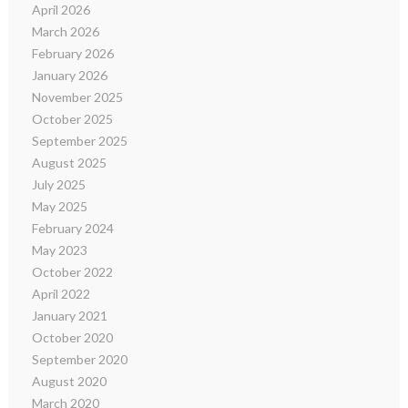
April 2026
March 2026
February 2026
January 2026
November 2025
October 2025
September 2025
August 2025
July 2025
May 2025
February 2024
May 2023
October 2022
April 2022
January 2021
October 2020
September 2020
August 2020
March 2020