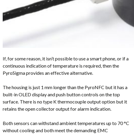
If, for some reason, it isn’t possible to use a smart phone, or if a
continuous indication of temperature is required, then the
PyroSigma provides an effective alternative.
The housing is just 1 mm longer than the PyroNFC but it has a
built-in OLED display and push button controls on the top
surface. There is no type K thermocouple output option but it
retains the open collector output for alarm indication.
Both sensors can withstand ambient temperatures up to 70 °C
without cooling and both meet the demanding EMC