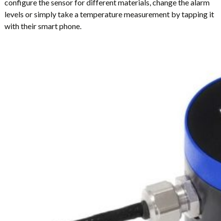
configure the sensor for different materials, change the alarm
levels or simply take a temperature measurement by tapping it
with their smart phone.