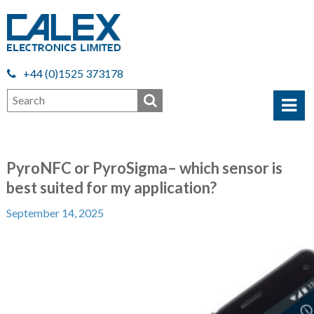
+44 (0)1525 373178
PyroNFC or PyroSigma– which sensor is
best suited for my application?
September 14, 2025