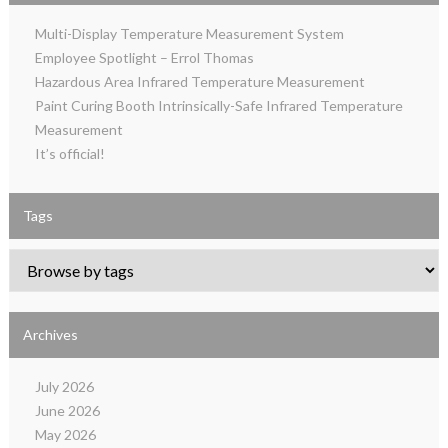
Multi-Display Temperature Measurement System
Employee Spotlight – Errol Thomas
Hazardous Area Infrared Temperature Measurement
Paint Curing Booth Intrinsically-Safe Infrared Temperature
Measurement
It’s official!
Tags
Archives
July 2026
June 2026
May 2026