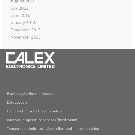
August 2016
July 2016
June 2016
January 2016
December 2015
November 2015
© 2026 Calex Electronics Limited
Blackbody Calibration Sources
Data Loggers
Handheld Infrared Thermometers
Infrared Temperature Sensors (fixed mount)
Temperature Indicators, Controllers and Instrumentation