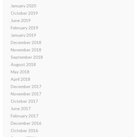
January 2020
October 2019
June 2019
February 2019
January 2019
December 2018
November 2018
September 2018
August 2018
May 2018
April 2018
December 2017
November 2017
October 2017
June 2017
February 2017
December 2016
October 2016