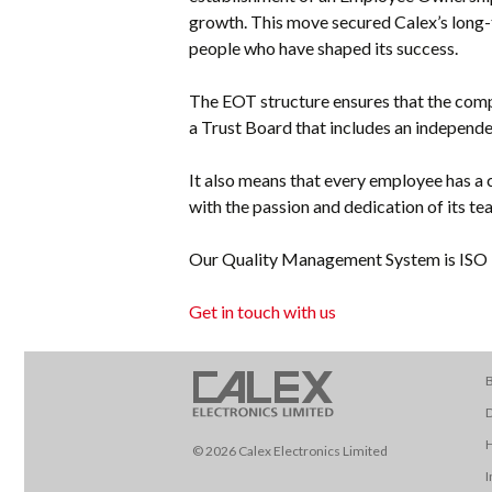
growth. This move secured Calex’s long
people who have shaped its success.
The EOT structure ensures that the comp
a Trust Board that includes an independe
It also means that every employee has a c
with the passion and dedication of its te
Our Quality Management System is ISO 9
Get in touch with us
B
D
© 2026 Calex Electronics Limited
I