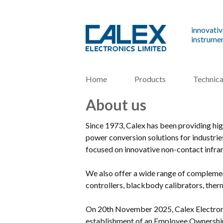
innovativ
instrumen
Home
Products
Technica
About us
Since 1973, Calex has been providing hi
power conversion solutions for industri
focused on innovative non-contact infra
We also offer a wide range of complemen
controllers, blackbody calibrators, th
On 20th November 2025, Calex Electroni
establishment of an Employee Ownership