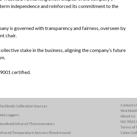
-term independence and reinforced its commitment to the
any is governed with transparency and fairness, overseen by
nt chair.
ollective stake in the business, aligning the company’s future
am.
001 certified.
Contact U
lackbody Calibration Sources
Worldwide
ata Loggers
About Us
ISO 9001 C
Handheld Infrared Thermometers
Terms of 
nfrared Temperature Sensors (fixed mount)
Calex Cod