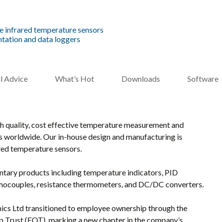
e infrared temperature sensors
tation and data loggers
l Advice
What’s Hot
Downloads
Software
gh quality, cost effective temperature measurement and
es worldwide. Our in-house design and manufacturing is
red temperature sensors.
tary products including temperature indicators, PID
ermocouples, resistance thermometers, and DC/DC converters.
cs Ltd transitioned to employee ownership through the
 Trust (EOT), marking a new chapter in the company’s