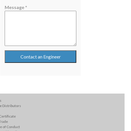
E
Message
*
m
a
i
l
Contact an Engineer
s
 Distributors
ertificate
Trade
e of Conduct