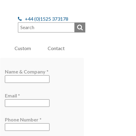
+44 (0)1525 373178
Custom
Contact
E
Name & Company
*
m
a
i
Email
*
l
E
m
a
Phone Number
*
i
l