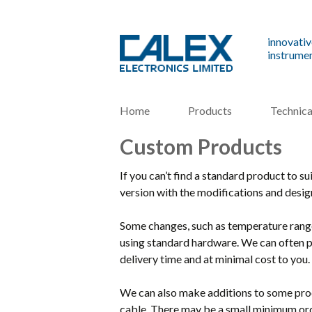
innovativ
instrumen
Home
Products
Technica
Custom Products
If you can’t find a standard product to s
version with the modifications and desi
Some changes, such as temperature range 
using standard hardware. We can often p
delivery time and at minimal cost to you.
We can also make additions to some prod
cable. There may be a small minimum orde