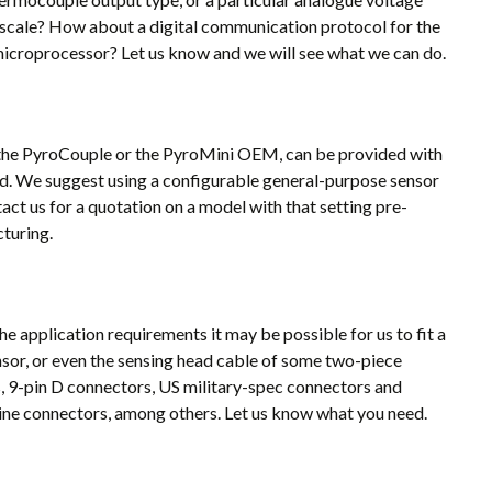
 scale? How about a digital communication protocol for the
microprocessor? Let us know and we will see what we can do.
s the PyroCouple or the PyroMini OEM, can be provided with
eed. We suggest using a configurable general-purpose sensor
tact us for a quotation on a model with that setting pre-
turing.
e application requirements it may be possible for us to fit a
nsor, or even the sensing head cable of some two-piece
, 9-pin D connectors, US military-spec connectors and
-line connectors, among others. Let us know what you need.