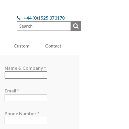
+44 (0)1525 373178
Custom
Contact
Name & Company
*
*
Email
*
C
o
m
Phone Number
*
p
a
n