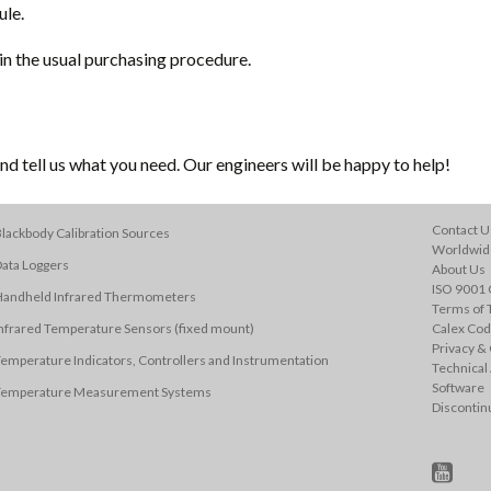
ule.
in the usual purchasing procedure.
d tell us what you need. Our engineers will be happy to help!
Contact U
lackbody Calibration Sources
Worldwide
ata Loggers
About Us
ISO 9001 C
Handheld Infrared Thermometers
Terms of 
nfrared Temperature Sensors (fixed mount)
Calex Cod
Privacy & 
emperature Indicators, Controllers and Instrumentation
Technical
Software
Temperature Measurement Systems
Discontin