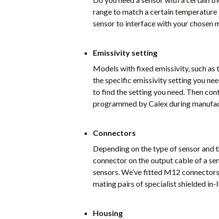
range to match a certain temperature
sensor to interface with your chosen 
Emissivity setting
Models with fixed emissivity, such a
the specific emissivity setting you n
to find the setting you need. Then con
programmed by Calex during manufac
Connectors
Depending on the type of sensor and th
connector on the output cable of a se
sensors. We’ve fitted M12 connectors
mating pairs of specialist shielded in
Housing