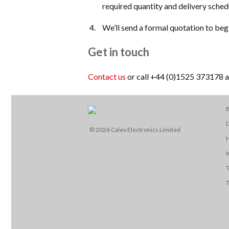
required quantity and delivery sched
We’ll send a formal quotation to beg
Get in touch
Contact us
or call +44 (0)1525 373178 an
B
D
© 2026 Calex Electronics Limited
I
T