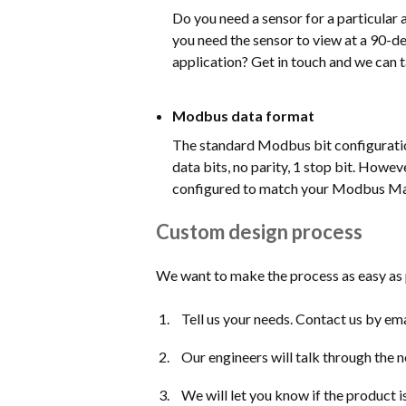
Do you need a sensor for a particular 
you need the sensor to view at a 90-de
application? Get in touch and we can 
Modbus data format
The standard Modbus bit configuratio
data bits, no parity, 1 stop bit. Howev
configured to match your Modbus Mast
Custom design process
We want to make the process as easy as p
Tell us your needs. Contact us by ema
Our engineers will talk through the 
We will let you know if the product i