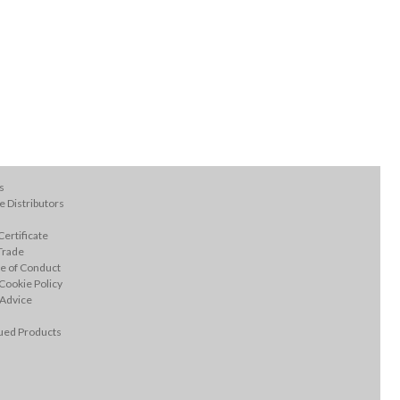
s
 Distributors
ertificate
Trade
e of Conduct
Cookie Policy
 Advice
ued Products