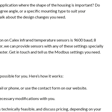
application where the shape of the housing is important? Do
gree angle, or a specific mounting type to suit your
talk about the design changes you need.
n on Calex infrared temperature sensors is 9600 baud, 8
er, we can provide sensors with any of these settings specially
er. Get in touch and tell us the Modbus settings you need.
ossible for you. Here’s how it works:
il or phone, or use the contact form on our website.
necessary modifications with you.
s technically feasible, and discuss pricing, depending on your