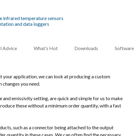
e infrared temperature sensors
tation and data loggers
l Advice
What’s Hot
Downloads
Software
uit your application, we can look at producing a custom
gn changes you need.
and emissivity setting, are quick and simple for us to make
roduce these without a minimum order quantity, with a fast
ucts, such as a connector being attached to the output
r quantity in these cases. We can often find the necessary