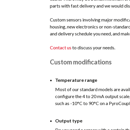
parts with fast delivery and we would dis
Custom sensors involving major modifica
housing, new electronics or non-standard
and delivery schedule you need, and make
Contact us
to discuss your needs.
Custom modifications
Temperature range
Most of our standard models are availa
configure the 4 to 20 mA output scale,
such as -10°C to 90°C on a PyroCouple
Output type
Do you need a sensor with a certain t