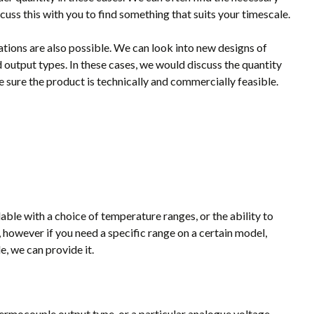
cuss this with you to find something that suits your timescale.
tions are also possible. We can look into new designs of
 output types. In these cases, we would discuss the quantity
 sure the product is technically and commercially feasible.
ble with a choice of temperature ranges, or the ability to
 however if you need a specific range on a certain model,
, we can provide it.
hermocouple output type, or a particular analogue voltage