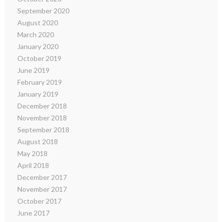
September 2020
August 2020
March 2020
January 2020
October 2019
June 2019
February 2019
January 2019
December 2018
November 2018
September 2018
August 2018
May 2018
April 2018
December 2017
November 2017
October 2017
June 2017