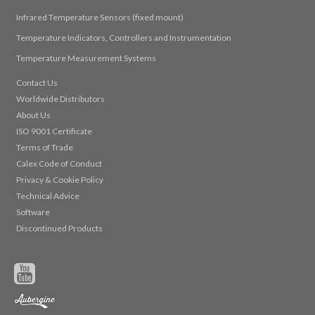
Infrared Temperature Sensors (fixed mount)
Temperature Indicators, Controllers and Instrumentation
Temperature Measurement Systems
Contact Us
Worldwide Distributors
About Us
ISO 9001 Certificate
Terms of Trade
Calex Code of Conduct
Privacy & Cookie Policy
Technical Advice
Software
Discontinued Products