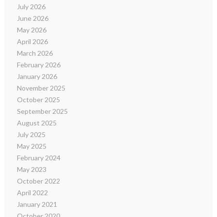
July 2026
June 2026
May 2026
April 2026
March 2026
February 2026
January 2026
November 2025
October 2025
September 2025
August 2025
July 2025
May 2025
February 2024
May 2023
October 2022
April 2022
January 2021
October 2020