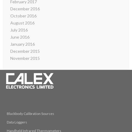
February 2017
December 2016
October 2016
August 2016
July 2016
June 2016
January 2016
December 2015
November 2015
© 2026 Calex Electronics Limited
Blackbody Calibration Sources
Data Loggers
Handheld Infrared Thermometers