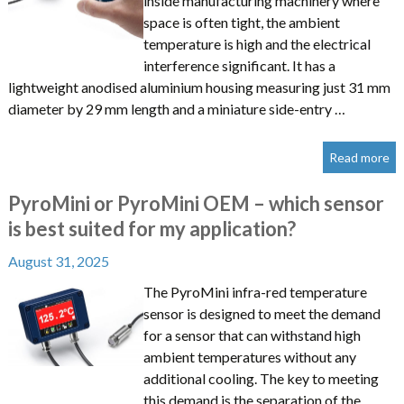
inside manufacturing machinery where
space is often tight, the ambient
temperature is high and the electrical
interference significant. It has a
lightweight anodised aluminium housing measuring just 31 mm
diameter by 29 mm length and a miniature side-entry …
Read more
PyroMini or PyroMini OEM – which sensor
is best suited for my application?
August 31, 2025
The PyroMini infra-red temperature
sensor is designed to meet the demand
for a sensor that can withstand high
ambient temperatures without any
additional cooling. The key to meeting
this demand is the separation of the