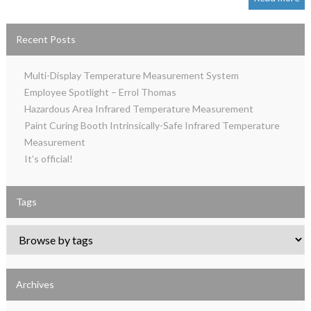
Recent Posts
Multi-Display Temperature Measurement System
Employee Spotlight – Errol Thomas
Hazardous Area Infrared Temperature Measurement
Paint Curing Booth Intrinsically-Safe Infrared Temperature
Measurement
It’s official!
Tags
Archives