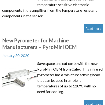
temperature sensitive electronic
components in the amplifier from the temperature resistant
components in the sensor.
Read more
New Pyrometer for Machine
Manufacturers – PyroMini OEM
January 30, 2020
Save space and cut costs with the new
PyroMini OEM from Calex. This infrared
pyrometer has a miniature sensing head
that can be used in ambient
temperatures of up to 120°C with no
need for cooling.
Read more