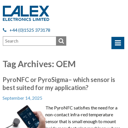
+44 (0)1525 373178
Tag Archives: OEM
PyroNFC or PyroSigma– which sensor is
best suited for my application?
September 14, 2025
The PyroNFC satisfies the need for a
non-contact infra-red temperature
sensor that is small enough to mount