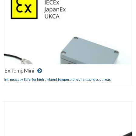
ExTempMini
Intrinsically Safe, for high ambient temperatures in hazardous areas