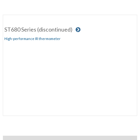
ST680 Series (discontinued)
High-performance IR thermometer