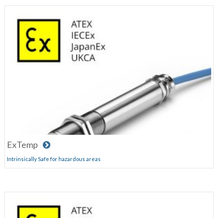
ExTemp
Intrinsically Safe for hazardous areas