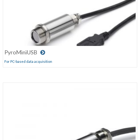
PyroMiniUSB
For PC-based data acquisition