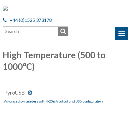
+44 (0)1525 373178
High Temperature (500 to
1000°C)
PyroUSB
Advanced pyrometers with 4-20 mA output and USB configuration