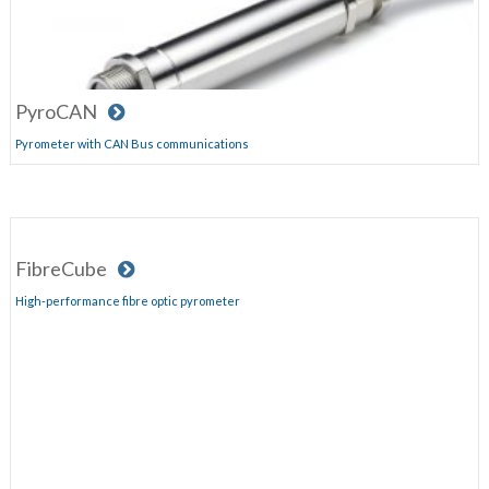
PyroCAN
Pyrometer with CAN Bus communications
FibreCube
High-performance fibre optic pyrometer