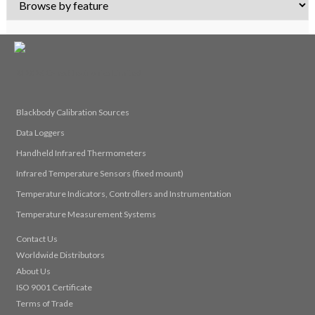
© 2026 Calex Electronics Limited
Blackbody Calibration Sources
Data Loggers
Handheld Infrared Thermometers
Infrared Temperature Sensors (fixed mount)
Temperature Indicators, Controllers and Instrumentation
Temperature Measurement Systems
Contact Us
Worldwide Distributors
About Us
ISO 9001 Certificate
Terms of Trade