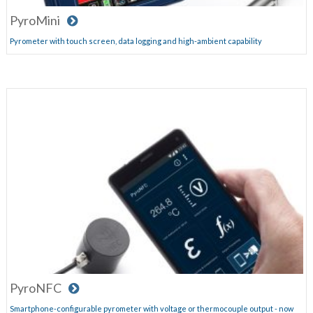
PyroMini
Pyrometer with touch screen, data logging and high-ambient capability
PyroNFC
Smartphone-configurable pyrometer with voltage or thermocouple output - now