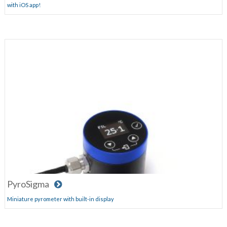
with iOS app!
PyroSigma
Miniature pyrometer with built-in display