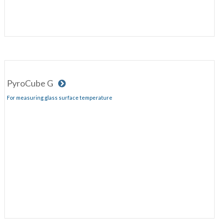
PyroCube G
For measuring glass surface temperature