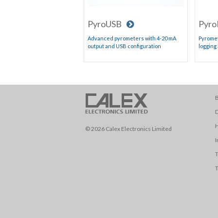
PyroUSB
Pyro
Advanced pyrometers with 4-20 mA
Pyromet
output and USB configuration
logging
B
D
© 2026 Calex Electronics Limited
I
T