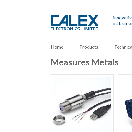
innovativ
instrumen
Home
Products
Technica
Measures Metals