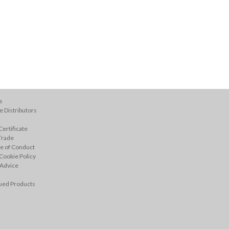
s
 Distributors
ertificate
Trade
e of Conduct
Cookie Policy
 Advice
ued Products