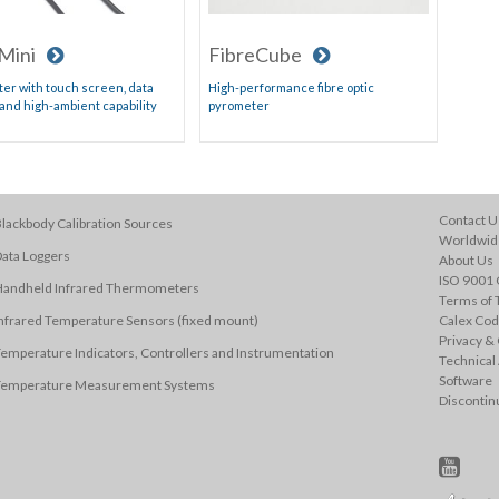
Mini
FibreCube
er with touch screen, data
High-performance fibre optic
 and high-ambient capability
pyrometer
Contact U
lackbody Calibration Sources
Worldwide
ata Loggers
About Us
ISO 9001 C
Handheld Infrared Thermometers
Terms of 
nfrared Temperature Sensors (fixed mount)
Calex Cod
Privacy & 
emperature Indicators, Controllers and Instrumentation
Technical
Software
Temperature Measurement Systems
Discontin