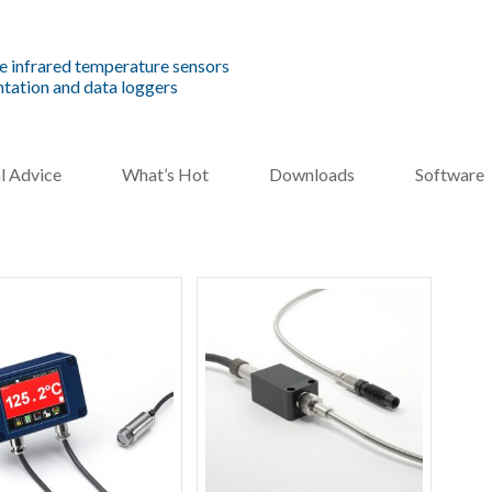
e infrared temperature sensors
tation and data loggers
l Advice
What’s Hot
Downloads
Software