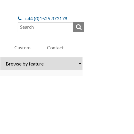
+44 (0)1525 373178
Custom
Contact