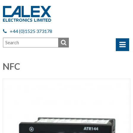
+44 (0)1525 373178
NFC