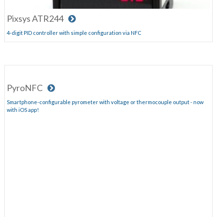
Pixsys ATR244
4-digit PID controller with simple configuration via NFC
PyroNFC
Smartphone-configurable pyrometer with voltage or thermocouple output - now
with iOS app!