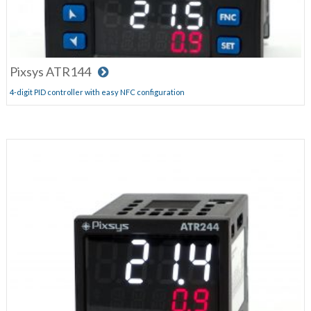
Pixsys ATR144
4-digit PID controller with easy NFC configuration