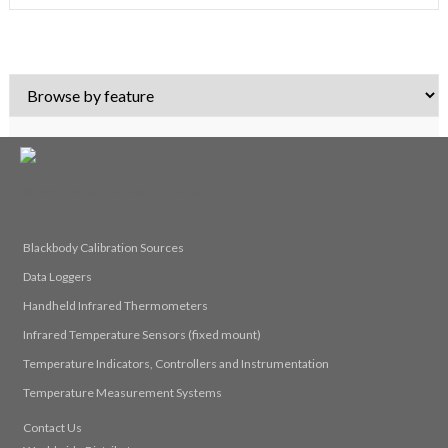
© 2026 Calex Electronics Limited
Blackbody Calibration Sources
Data Loggers
Handheld Infrared Thermometers
Infrared Temperature Sensors (fixed mount)
Temperature Indicators, Controllers and Instrumentation
Temperature Measurement Systems
Contact Us