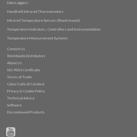
Data Loggers
Handheld Infrared Thermometers
Infrared Temperature Sensors (fixed mount)
Temperature Indicators, Controllers and Instrumentation
Temperature Measurement Systems
Contact Us
Worldwide Distributors
About Us
ISO 9001 Certificate
Terms of Trade
Calex Code of Conduct
Privacy & Cookie Policy
Technical Advice
Software
Discontinued Products