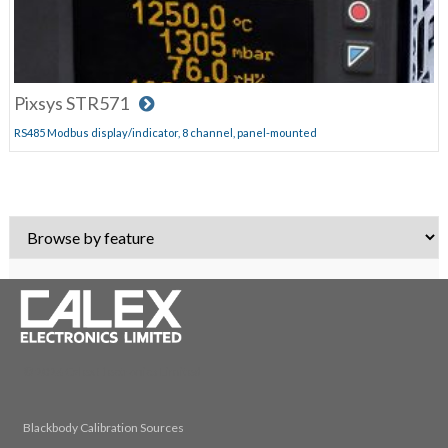
Pixsys STR571
RS485 Modbus display/indicator, 8 channel, panel-mounted
© 2026 Calex Electronics Limited
Blackbody Calibration Sources