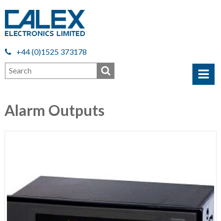
+44 (0)1525 373178
Alarm Outputs