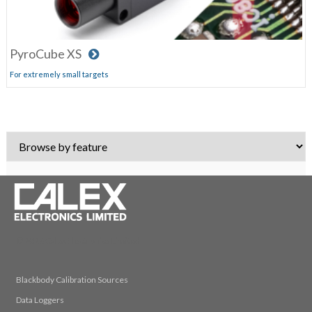
PyroCube XS
For extremely small targets
© 2026 Calex Electronics Limited
Blackbody Calibration Sources
Data Loggers