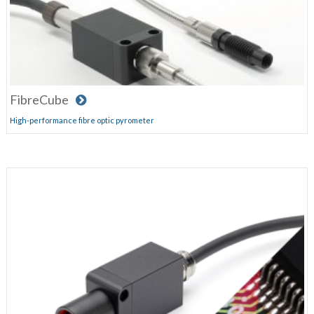
FibreCube
High-performance fibre optic pyrometer