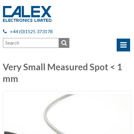
+44 (0)1525 373178
Very Small Measured Spot < 1
mm