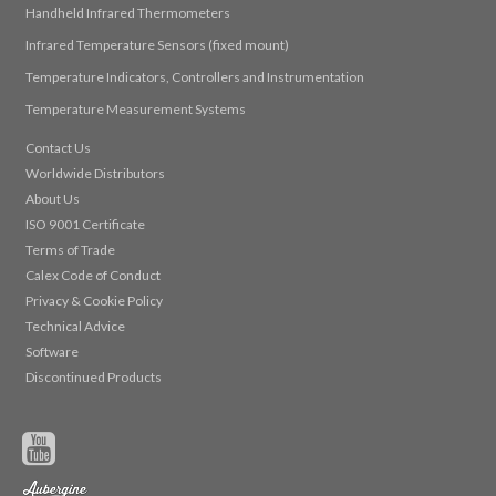
Handheld Infrared Thermometers
Infrared Temperature Sensors (fixed mount)
Temperature Indicators, Controllers and Instrumentation
Temperature Measurement Systems
Contact Us
Worldwide Distributors
About Us
ISO 9001 Certificate
Terms of Trade
Calex Code of Conduct
Privacy & Cookie Policy
Technical Advice
Software
Discontinued Products