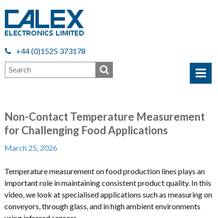
+44 (0)1525 373178
Non-Contact Temperature Measurement
for Challenging Food Applications
March 25, 2026
Temperature measurement on food production lines plays an
important role in maintaining consistent product quality. In this
video, we look at specialised applications such as measuring on
conveyors, through glass, and in high ambient environments
using infrared sensors.