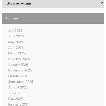
Archives
July 2026
June 2026
May 2026
April 2026
March 2026
February 2026
January 2026
November 2025
October 2025
September 2025
August 2025
July 2025
May 2025
February 2024