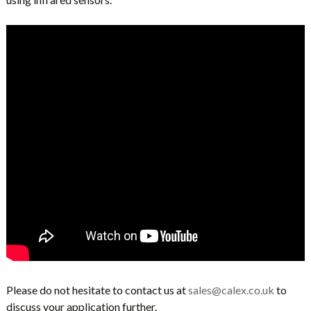
Please do not hesitate to contact us at
sales@calex.co.uk
to
discuss your application further.