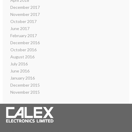
April 2018
December 2017
November 2017
October 2017
June 2017
February 2017
December 2016
October 2016
August 2016
July 2016
June 2016
January 2016
December 2015
November 2015
© 2026 Calex Electronics Limited