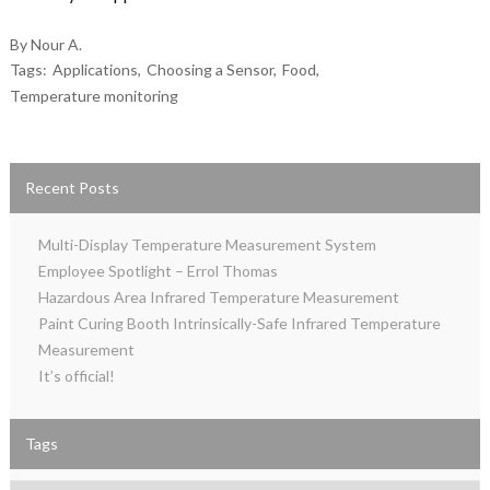
By Nour A.
Tags:
Applications
Choosing a Sensor
Food
Temperature monitoring
Recent Posts
Multi-Display Temperature Measurement System
Employee Spotlight – Errol Thomas
Hazardous Area Infrared Temperature Measurement
Paint Curing Booth Intrinsically-Safe Infrared Temperature
Measurement
It’s official!
Tags