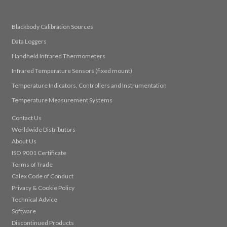
Blackbody Calibration Sources
Data Loggers
Handheld Infrared Thermometers
Infrared Temperature Sensors (fixed mount)
Temperature Indicators, Controllers and Instrumentation
Temperature Measurement Systems
Contact Us
Worldwide Distributors
About Us
ISO 9001 Certificate
Terms of Trade
Calex Code of Conduct
Privacy & Cookie Policy
Technical Advice
Software
Discontinued Products