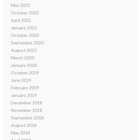
May 2023
October 2022
April 2022
January 2021
October 2020
September 2020
August 2020
March 2020
January 2020
October 2019
June 2019
February 2019
January 2019
December 2018
November 2018
September 2018
August 2018
May 2018