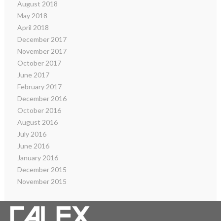
August 2018
May 2018
April 2018
December 2017
November 2017
October 2017
June 2017
February 2017
December 2016
October 2016
August 2016
July 2016
June 2016
January 2016
December 2015
November 2015