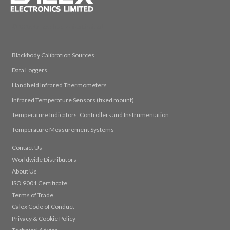
© 2026 Calex Electronics Limited
Blackbody Calibration Sources
Data Loggers
Handheld Infrared Thermometers
Infrared Temperature Sensors (fixed mount)
Temperature Indicators, Controllers and Instrumentation
Temperature Measurement Systems
Contact Us
Worldwide Distributors
About Us
ISO 9001 Certificate
Terms of Trade
Calex Code of Conduct
Privacy & Cookie Policy