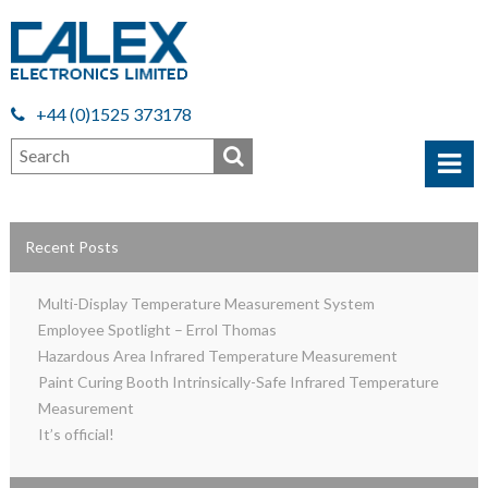
+44 (0)1525 373178
Recent Posts
Multi-Display Temperature Measurement System
Employee Spotlight – Errol Thomas
Hazardous Area Infrared Temperature Measurement
Paint Curing Booth Intrinsically-Safe Infrared Temperature
Measurement
It’s official!