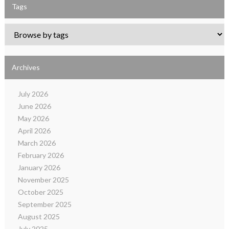
Tags
Archives
July 2026
June 2026
May 2026
April 2026
March 2026
February 2026
January 2026
November 2025
October 2025
September 2025
August 2025
July 2025