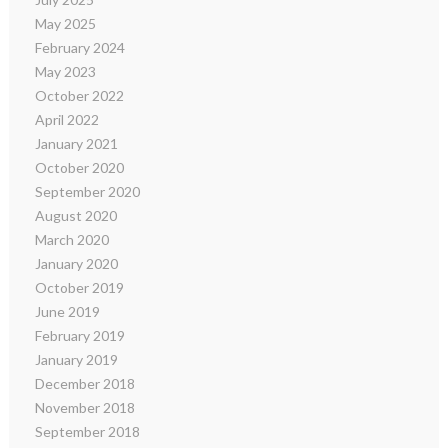
May 2025
February 2024
May 2023
October 2022
April 2022
January 2021
October 2020
September 2020
August 2020
March 2020
January 2020
October 2019
June 2019
February 2019
January 2019
December 2018
November 2018
September 2018