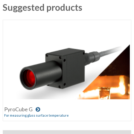
Suggested products
PyroCube G
For measuring glass surface temperature