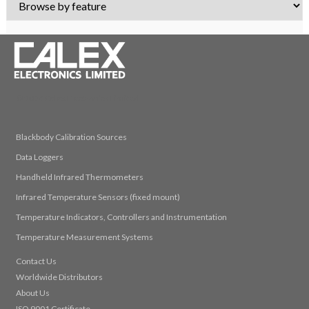
© 2026 Calex Electronics Limited
Blackbody Calibration Sources
Data Loggers
Handheld Infrared Thermometers
Infrared Temperature Sensors (fixed mount)
Temperature Indicators, Controllers and Instrumentation
Temperature Measurement Systems
Contact Us
Worldwide Distributors
About Us
ISO 9001 Certificate