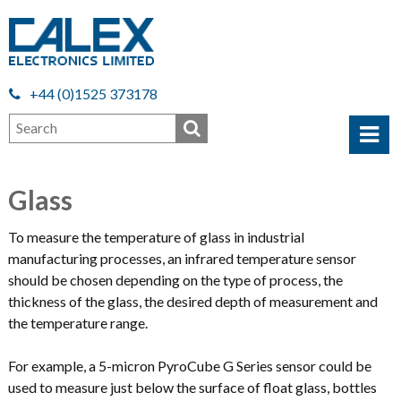
+44 (0)1525 373178
Glass
To measure the temperature of glass in industrial
manufacturing processes, an infrared temperature sensor
should be chosen depending on the type of process, the
thickness of the glass, the desired depth of measurement and
the temperature range.
For example, a 5-micron PyroCube G Series sensor could be
used to measure just below the surface of float glass, bottles