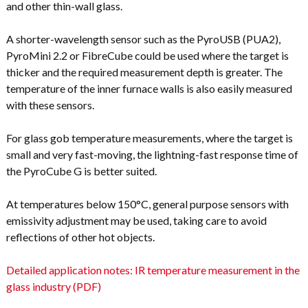
and other thin-wall glass.
A shorter-wavelength sensor such as the PyroUSB (PUA2),
PyroMini 2.2 or FibreCube could be used where the target is
thicker and the required measurement depth is greater. The
temperature of the inner furnace walls is also easily measured
with these sensors.
For glass gob temperature measurements, where the target is
small and very fast-moving, the lightning-fast response time of
the PyroCube G is better suited.
At temperatures below 150°C, general purpose sensors with
emissivity adjustment may be used, taking care to avoid
reflections of other hot objects.
Detailed application notes: IR temperature measurement in the
glass industry (PDF)