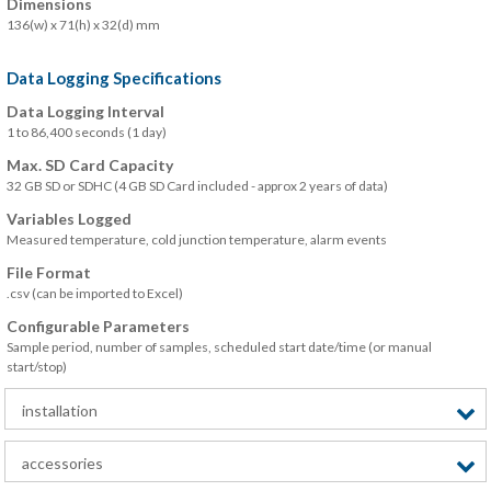
Dimensions
136(w) x 71(h) x 32(d) mm
Data Logging Specifications
Data Logging Interval
1 to 86,400 seconds (1 day)
Max. SD Card Capacity
32 GB SD or SDHC (4 GB SD Card included - approx 2 years of data)
Variables Logged
Measured temperature, cold junction temperature, alarm events
File Format
.csv (can be imported to Excel)
Configurable Parameters
Sample period, number of samples, scheduled start date/time (or manual
start/stop)
installation
accessories