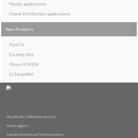
Plastic
Power Distribution
New Products
PyroCV
Excelog One
Pixsys ATR124
ExTempMini
© 2026 Calex Electronics Limited
Blackbody Calibration Sources
Data Loggers
Handheld Infrared Thermometers