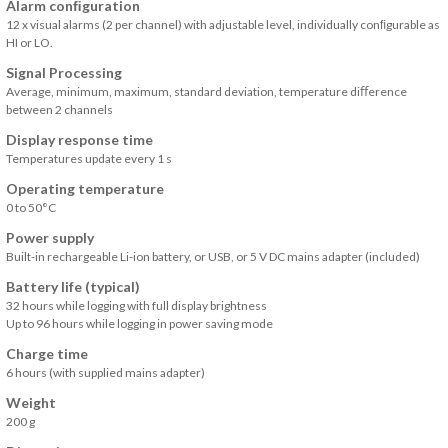
Alarm conﬁguration
12 x visual alarms (2 per channel) with adjustable level, individually conﬁgurable as
HI or LO.
Signal Processing
Average, minimum, maximum, standard deviation, temperature diﬀerence
between 2 channels
Display response time
Temperatures update every 1 s
Operating temperature
0 to 50°C
Power supply
Built-in rechargeable Li-ion battery, or USB, or 5 V DC mains adapter (included)
Battery life (typical)
32 hours while logging with full display brightness
Up to 96 hours while logging in power saving mode
Charge time
6 hours (with supplied mains adapter)
Weight
200 g