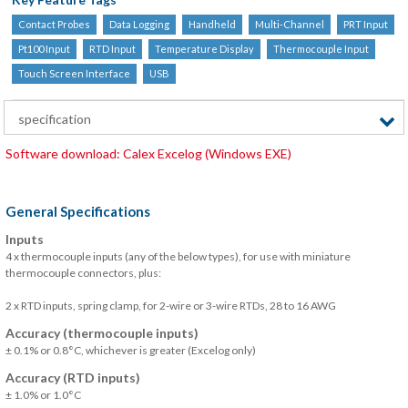
Contact Probes
Data Logging
Handheld
Multi-Channel
PRT Input
Pt100 Input
RTD Input
Temperature Display
Thermocouple Input
Touch Screen Interface
USB
specification
Software download: Calex Excelog (Windows EXE)
General Specifications
Inputs
4 x thermocouple inputs (any of the below types), for use with miniature
thermocouple connectors, plus:
2 x RTD inputs, spring clamp, for 2-wire or 3-wire RTDs, 28 to 16 AWG
Accuracy (thermocouple inputs)
± 0.1% or 0.8°C, whichever is greater (Excelog only)
Accuracy (RTD inputs)
± 1.0% or 1.0°C