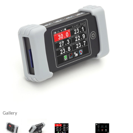
Gallery