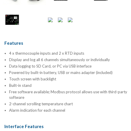
Features
4 x thermocouple inputs and 2 x RTD inputs
Display and log all 6 channels simultaneously or individually
Data logging to SD Card, or PC via USB interface
Powered by built-in battery, USB or mains adapter (included)
Touch screen with backlight
Built-in stand
Free software available; Modbus protocol allows use with third-party
software
2-channel scrolling temperature chart
Alarm indication for each channel
Interface Features