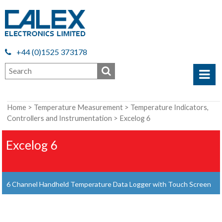
+44 (0)1525 373178
Home
>
Temperature Measurement
>
Temperature Indicators,
Controllers and Instrumentation
> Excelog 6
Excelog 6
6 Channel Handheld Temperature Data Logger with Touch Screen