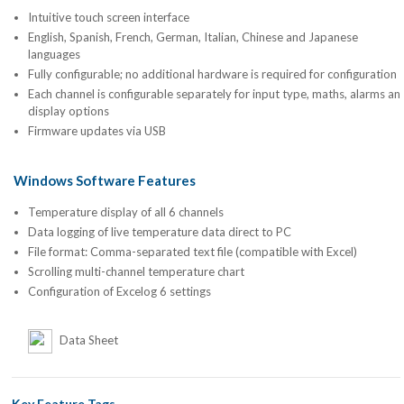
Intuitive touch screen interface
English, Spanish, French, German, Italian, Chinese and Japanese
languages
Fully configurable; no additional hardware is required for configuration
Each channel is configurable separately for input type, maths, alarms an
display options
Firmware updates via USB
Windows Software Features
Temperature display of all 6 channels
Data logging of live temperature data direct to PC
File format: Comma-separated text file (compatible with Excel)
Scrolling multi-channel temperature chart
Configuration of Excelog 6 settings
Data Sheet
Key Feature Tags