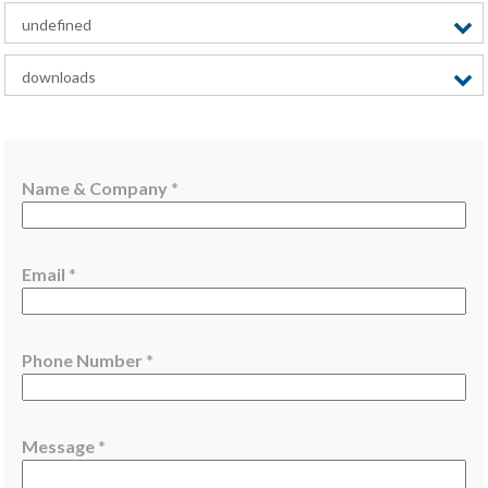
undefined
downloads
N
Name & Company
*
a
m
e
Email
*
M
e
s
s
Phone Number
*
a
g
e
Message
*
&