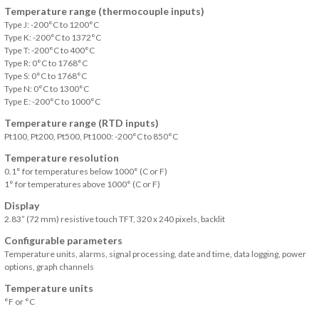
Temperature range (thermocouple inputs)
Type J: -200°C to 1200°C
Type K: -200°C to 1372°C
Type T: -200°C to 400°C
Type R: 0°C to 1768°C
Type S: 0°C to 1768°C
Type N: 0°C to 1300°C
Type E: -200°C to 1000°C
Temperature range (RTD inputs)
Pt100, Pt200, Pt500, Pt1000: -200°C to 850°C
Temperature resolution
0.1° for temperatures below 1000° (C or F)
1° for temperatures above 1000° (C or F)
Display
2.83” (72 mm) resistive touch TFT, 320 x 240 pixels, backlit
Configurable parameters
Temperature units, alarms, signal processing, date and time, data logging, power
options, graph channels
Temperature units
°F or °C