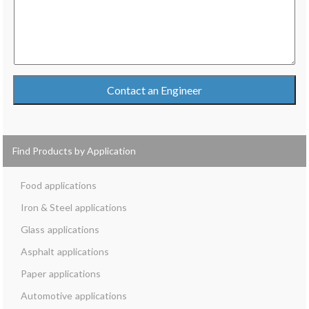
Contact an Engineer
Find Products by Application
Food
Iron & Steel
Glass
Asphalt
Paper
Automotive