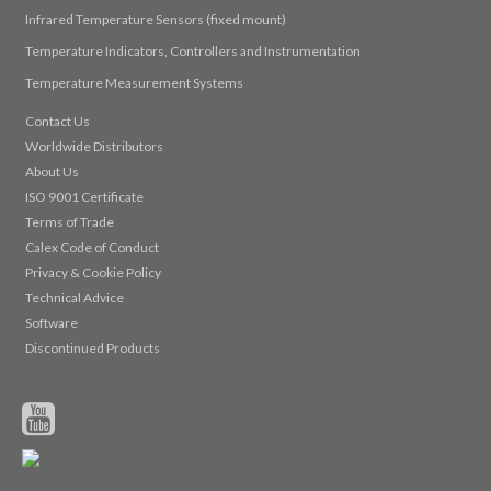
Infrared Temperature Sensors (fixed mount)
Temperature Indicators, Controllers and Instrumentation
Temperature Measurement Systems
Contact Us
Worldwide Distributors
About Us
ISO 9001 Certificate
Terms of Trade
Calex Code of Conduct
Privacy & Cookie Policy
Technical Advice
Software
Discontinued Products