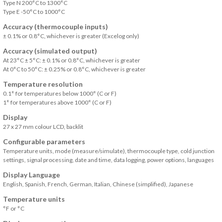
Type N 200°C to 1300°C
Type E -50°C to 1000°C
Accuracy (thermocouple inputs)
± 0.1% or 0.8°C, whichever is greater (Excelog only)
Accuracy (simulated output)
At 23°C ± 5°C: ± 0.1% or 0.8°C, whichever is greater
At 0°C to 50°C: ± 0.25% or 0.8°C, whichever is greater
Temperature resolution
0.1° for temperatures below 1000° (C or F)
1° for temperatures above 1000° (C or F)
Display
27 x 27 mm colour LCD, backlit
Configurable parameters
Temperature units, mode (measure/simulate), thermocouple type, cold junction
settings, signal processing, date and time, data logging, power options, languages
Display Language
English, Spanish, French, German, Italian, Chinese (simplified), Japanese
Temperature units
°F or °C