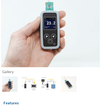
Gallery
Features