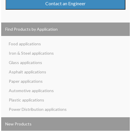
Contact an Engineer
Find Products by Application
Food
Iron & Steel
Glass
Asphalt
Paper
Automotive
Plastic
Power Distribution
New Products