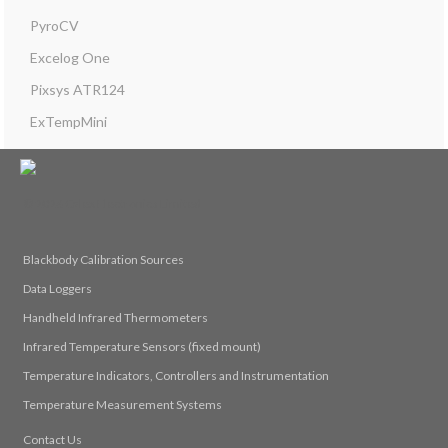
PyroCV
Excelog One
Pixsys ATR124
ExTempMini
© 2026 Calex Electronics Limited
Blackbody Calibration Sources
Data Loggers
Handheld Infrared Thermometers
Infrared Temperature Sensors (fixed mount)
Temperature Indicators, Controllers and Instrumentation
Temperature Measurement Systems
Contact Us