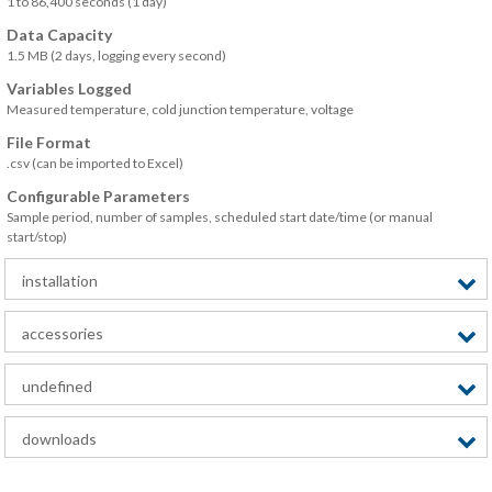
1 to 86,400 seconds (1 day)
Data Capacity
1.5 MB (2 days, logging every second)
Variables Logged
Measured temperature, cold junction temperature, voltage
File Format
.csv (can be imported to Excel)
Configurable Parameters
Sample period, number of samples, scheduled start date/time (or manual
start/stop)
installation
accessories
undefined
downloads