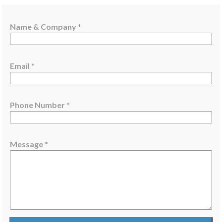
Name & Company
*
*
Email
*
*
M
e
Phone Number
*
s
s
a
g
Message
*
e