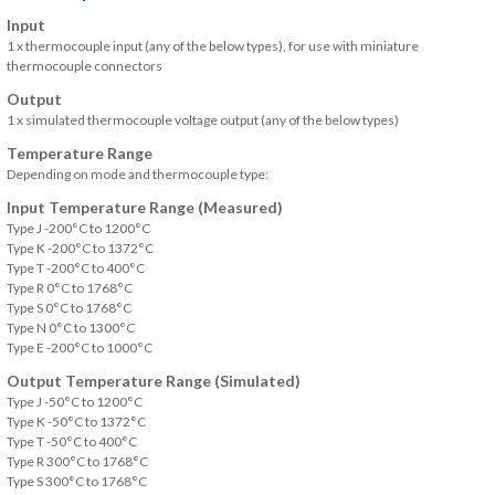
Input
1 x thermocouple input (any of the below types), for use with miniature
thermocouple connectors
Output
1 x simulated thermocouple voltage output (any of the below types)
Temperature Range
Depending on mode and thermocouple type:
Input Temperature Range (Measured)
Type J -200°C to 1200°C
Type K -200°C to 1372°C
Type T -200°C to 400°C
Type R 0°C to 1768°C
Type S 0°C to 1768°C
Type N 0°C to 1300°C
Type E -200°C to 1000°C
Output Temperature Range (Simulated)
Type J -50°C to 1200°C
Type K -50°C to 1372°C
Type T -50°C to 400°C
Type R 300°C to 1768°C
Type S 300°C to 1768°C