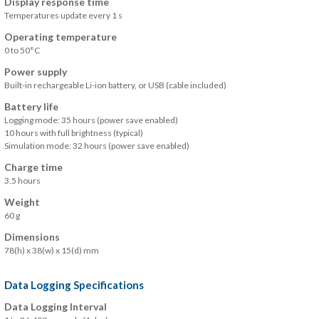
Display response time
Temperatures update every 1 s
Operating temperature
0 to 50°C
Power supply
Built-in rechargeable Li-ion battery, or USB (cable included)
Battery life
Logging mode: 35 hours (power save enabled)
10 hours with full brightness (typical)
Simulation mode: 32 hours (power save enabled)
Charge time
3.5 hours
Weight
60 g
Dimensions
78(h) x 38(w) x 15(d) mm
Data Logging Specifications
Data Logging Interval