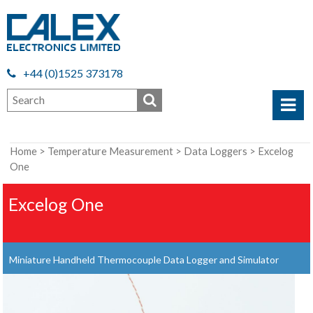
+44 (0)1525 373178
Home
>
Temperature Measurement
>
Data Loggers
> Excelog
One
Excelog One
Miniature Handheld Thermocouple Data Logger and Simulator