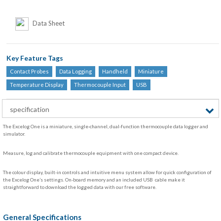
Data Sheet
Key Feature Tags
Contact Probes
Data Logging
Handheld
Miniature
Temperature Display
Thermocouple Input
USB
specification
The Excelog One is a miniature, single-channel, dual-function thermocouple data logger and
simulator.
Measure, log and calibrate thermocouple equipment with one compact device.
The colour display, built-in controls and intuitive menu system allow for quick configuration of
the Excelog One’s settings. On-board memory and an included USB cable make it
straightforward to download the logged data with our free software.
General Specifications