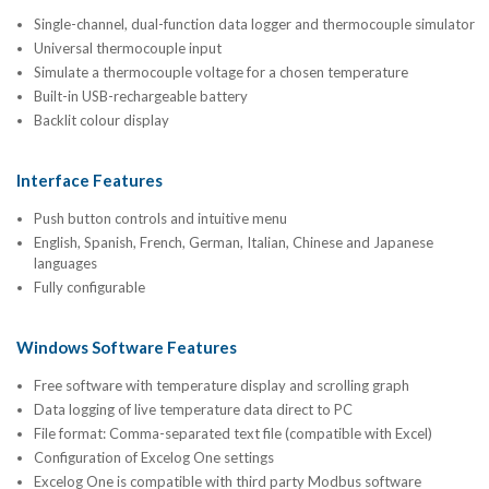
Single-channel, dual-function data logger and thermocouple simulator
Universal thermocouple input
Simulate a thermocouple voltage for a chosen temperature
Built-in USB-rechargeable battery
Backlit colour display
Interface Features
Push button controls and intuitive menu
English, Spanish, French, German, Italian, Chinese and Japanese
languages
Fully configurable
Windows Software Features
Free software with temperature display and scrolling graph
Data logging of live temperature data direct to PC
File format: Comma-separated text file (compatible with Excel)
Configuration of Excelog One settings
Excelog One is compatible with third party Modbus software